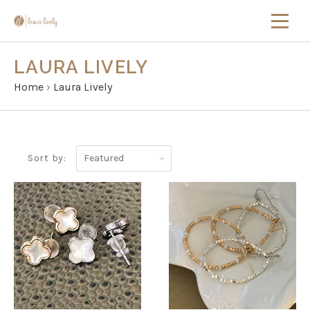
LAURA LIVELY
Home
›
Laura Lively
Featured
Sort by: