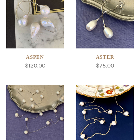
ASPEN
ASTER
$120.00
$75.00