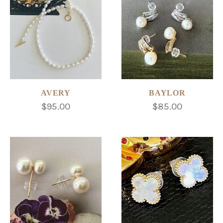
AVERY
BAYLOR
$95.00
$85.00