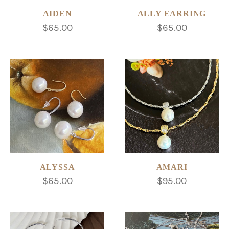
AIDEN
ALLY EARRING
$65.00
$65.00
ALYSSA
AMARI
$65.00
$95.00