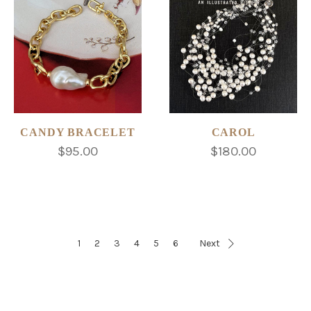
CANDY BRACELET
CAROL
$95.00
$180.00
1
2
3
4
5
6
Next