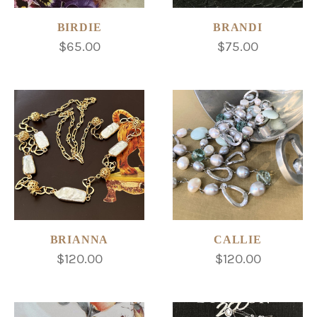
BIRDIE
BRANDI
$65.00
$75.00
BRIANNA
CALLIE
$120.00
$120.00