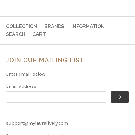
COLLECTION
BRANDS
INFORMATION
SEARCH
CART
JOIN OUR MAILING LIST
Enter email below
Email Address
support@mylauralively.com