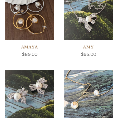
AMAYA
AMY
$89.00
$95.00