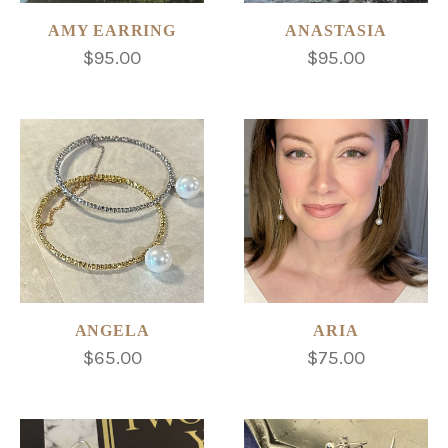
AMY EARRING
ANASTASIA
$95.00
$95.00
ANGELA
ARIA
$65.00
$75.00