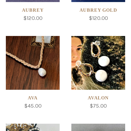
AUBREY
AUBREY GOLD
$120.00
$120.00
AVA
AVALON
$45.00
$75.00