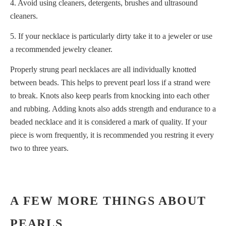
4. Avoid using cleaners, detergents, brushes and ultrasound
cleaners.
5. If your necklace is particularly dirty take it to a jeweler or use
a recommended jewelry cleaner.
Properly strung pearl necklaces are all individually knotted
between beads. This helps to prevent pearl loss if a strand were
to break. Knots also keep pearls from knocking into each other
and rubbing. Adding knots also adds strength and endurance to a
beaded necklace and it is considered a mark of quality. If your
piece is worn frequently, it is recommended you restring it every
two to three years.
A FEW MORE THINGS ABOUT
PEARLS