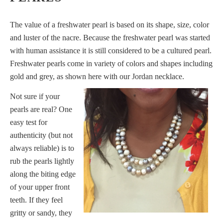
The value of a freshwater pearl is based on its shape, size, color
and luster of the nacre. Because the freshwater pearl was started
with human assistance it is still considered to be a cultured pearl.
Freshwater pearls come in variety of colors and shapes including
gold and grey, as shown here with our
Jordan
necklace.
Not sure if your
pearls are real? One
easy test for
authenticity (but not
always reliable) is to
rub the pearls lightly
along the biting edge
of your upper front
teeth. If they feel
gritty or sandy, they