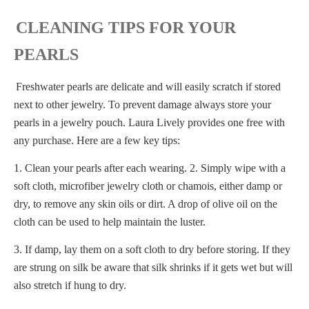
CLEANING TIPS FOR YOUR
PEARLS
Freshwater pearls are delicate and will easily scratch if stored
next to other jewelry. To prevent damage always store your
pearls in a jewelry pouch. Laura Lively provides one free with
any purchase. Here are a few key tips:
1. Clean your pearls after each wearing. 2. Simply wipe with a
soft cloth, microfiber jewelry cloth or chamois, either damp or
dry, to remove any skin oils or dirt. A drop of olive oil on the
cloth can be used to help maintain the luster.
3. If damp, lay them on a soft cloth to dry before storing. If they
are strung on silk be aware that silk shrinks if it gets wet but will
also stretch if hung to dry.