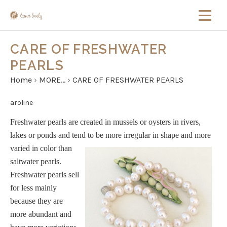
CARE OF FRESHWATER
PEARLS
Home
›
MORE...
›
CARE OF FRESHWATER PEARLS
aroline
Freshwater pearls are created in mussels or oysters in
rivers,
lakes or ponds and tend to be more
irregular in shape and more
varied in color than
saltwater pearls.
Freshwater pearls sell
for less mainly
because they are
more abundant and