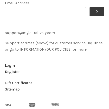
Email Address
support@mylauralively.com
Support address (above) for customer service inquiries
or go to INFORMATION/OUR POLICIES for more.
Login
Register
Gift Certificates
Sitemap