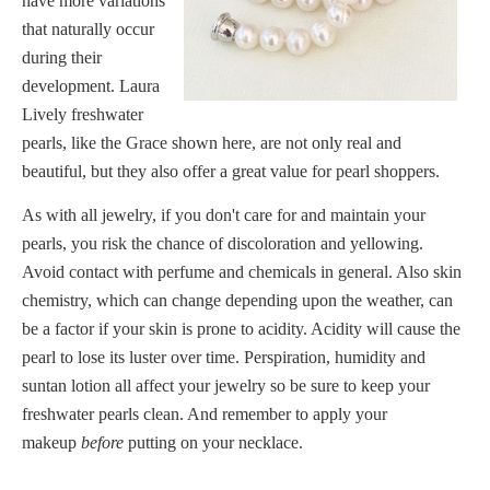
have more variations
that naturally occur
during their
development. Laura
Lively freshwater
pearls, like the
Grace
shown here, are not only real and
beautiful, but they also offer a great value for pearl shoppers.
As with all jewelry, if you don't care for and maintain your
pearls, you risk the chance of discoloration and yellowing.
Avoid contact with perfume and chemicals in general. Also skin
chemistry, which can change depending upon the weather, can
be a factor if your skin is prone to acidity. Acidity will cause the
pearl to lose its luster over time. Perspiration, humidity and
suntan lotion all affect your jewelry so be sure to keep your
freshwater pearls clean. And remember to apply your
makeup
before
putting on your necklace.