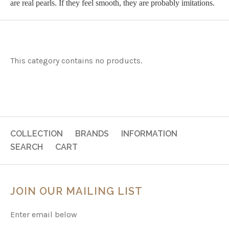
are real pearls. If they feel smooth, they are probably imitations.
This category contains no products.
COLLECTION
BRANDS
INFORMATION
SEARCH
CART
JOIN OUR MAILING LIST
Enter email below