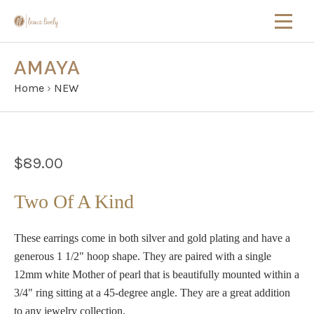
AMAYA
Home
›
NEW
$89.00
Two Of A Kind
These earrings come in both silver and gold plating and have a
generous 1 1/2" hoop shape. They are paired with a single
12mm white Mother of pearl that is beautifully mounted within a
3/4" ring sitting at a 45-degree angle. They are a great addition
to any jewelry collection.