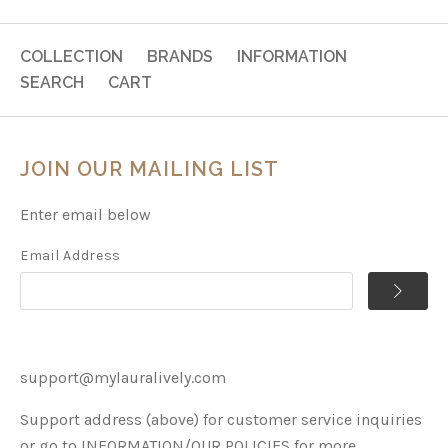
COLLECTION
BRANDS
INFORMATION
SEARCH
CART
JOIN OUR MAILING LIST
Enter email below
Email Address
support@mylauralively.com
Support address (above) for customer service inquiries
or go to INFORMATION/OUR POLICIES for more.