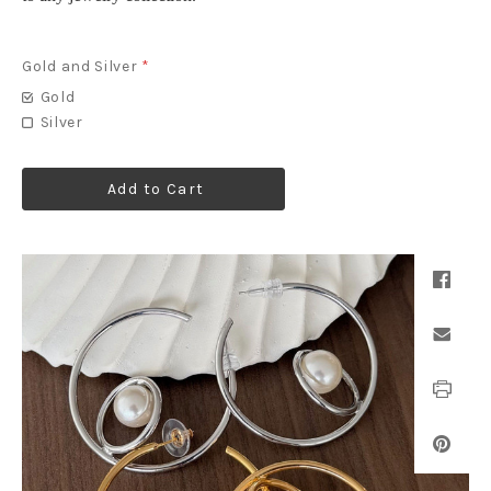
Gold and Silver
*
Gold
Silver
Add to Cart