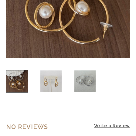
NO REVIEWS
Write a Review