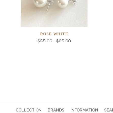
ROSE WHITE
$55.00 - $65.00
COLLECTION
BRANDS
INFORMATION
SEA