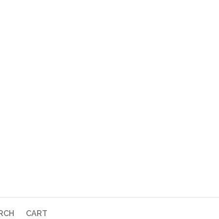
RCH
CART