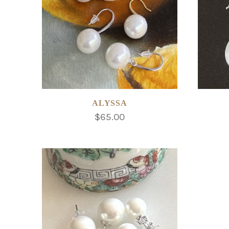
ALYSSA
$65.00