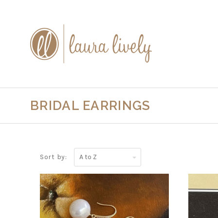
BRIDAL EARRINGS
A
Sort by:
to
Z