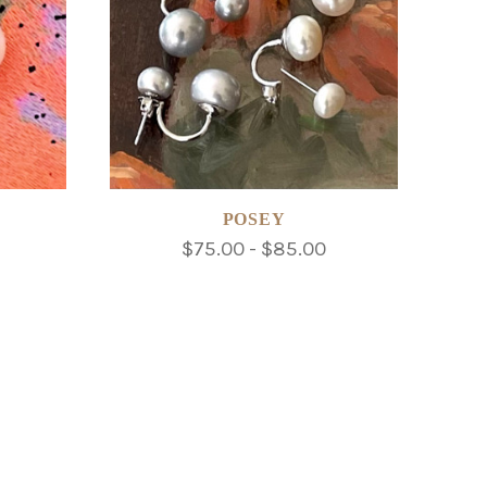
POSEY
$75.00 - $85.00