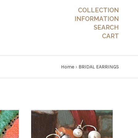
COLLECTION
INFORMATION
SEARCH
CART
Home
›
BRIDAL EARRINGS