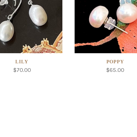
LILY
POPPY
$70.00
$65.00