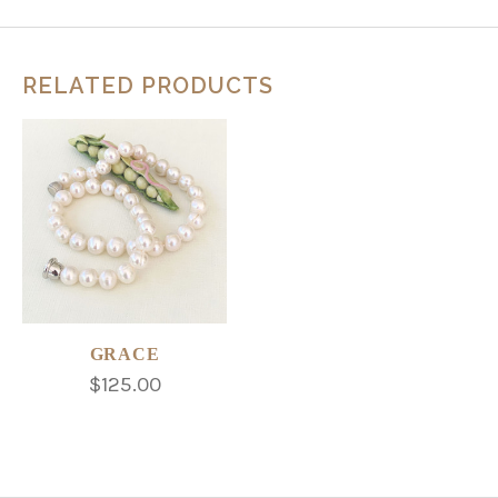
RELATED PRODUCTS
GRACE
$125.00