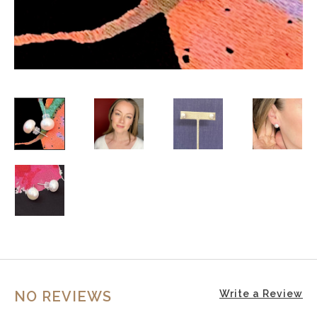
NO REVIEWS
Write a Review