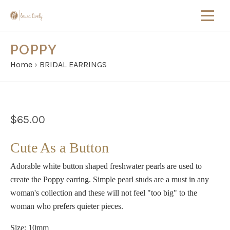
POPPY
Home
›
BRIDAL EARRINGS
$65.00
Cute As a Button
Adorable white button shaped freshwater pearls are used to
create the Poppy earring. Simple pearl studs are a must in any
woman's collection and these will not feel "too big" to the
woman who prefers quieter pieces.
Size: 10mm