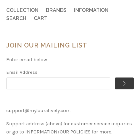
COLLECTION
BRANDS
INFORMATION
SEARCH
CART
JOIN OUR MAILING LIST
Enter email below
Email Address
support@mylauralively.com
Support address (above) for customer service inquiries
or go to INFORMATION/OUR POLICIES for more.