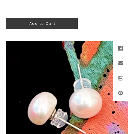
Add to Cart