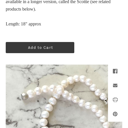
available in a longer version, called the Scottie (see related
products below).
Length:
18"
approx
Add to Cart