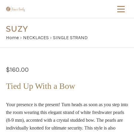
SUZY
Home
›
NECKLACES
›
SINGLE STRAND
$160.00
Tied Up With a Bow
Your presence is the present! Turn heads as soon as you step into
the room wearing this elegant strand of white freshwater pearls
(8-9 mm), accented with a crystal studded bow. The pearls are
individually knotted for ultimate security. This style is also