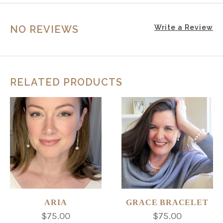
NO REVIEWS
Write a Review
RELATED PRODUCTS
ARIA
GRACE BRACELET
$75.00
$75.00