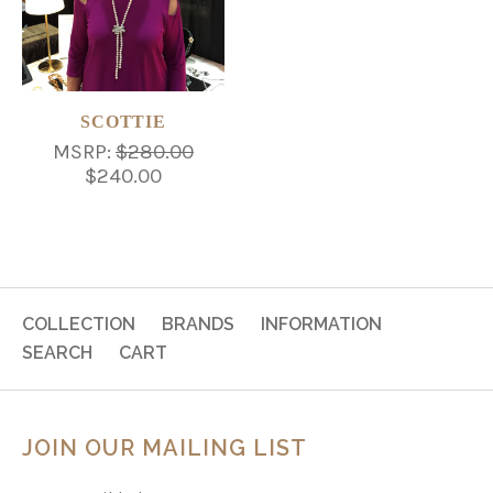
SCOTTIE
MSRP:
$280.00
$240.00
COLLECTION
BRANDS
INFORMATION
SEARCH
CART
JOIN OUR MAILING LIST