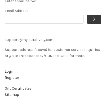
Enter email below
Email Address
support@mylauralively.com
Support address (above) for customer service inquiries
or go to INFORMATION/OUR POLICIES for more.
Login
Register
Gift Certificates
Sitemap