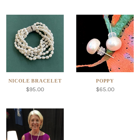
NICOLE BRACELET
POPPY
$95.00
$65.00