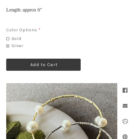
Length: approx 6"
Color Options
*
Gold
Silver
Add to Cart