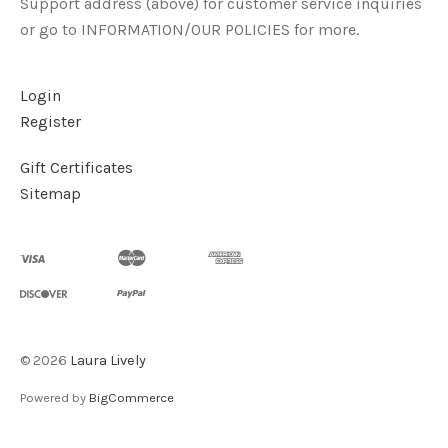
Support address (above) for customer service inquiries
or go to INFORMATION/OUR POLICIES for more.
Login
Register
Gift Certificates
Sitemap
©
2026
Laura Lively
Powered by
BigCommerce