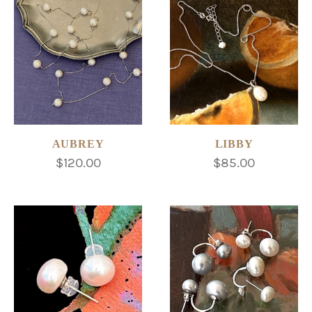
AUBREY
LIBBY
$120.00
$85.00