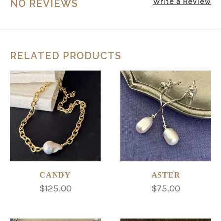
NO REVIEWS
Write a Review
RELATED PRODUCTS
CANDY
ASTER
$125.00
$75.00