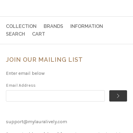
COLLECTION
BRANDS
INFORMATION
SEARCH
CART
JOIN OUR MAILING LIST
Enter email below
Email Address
support@mylauralively.com