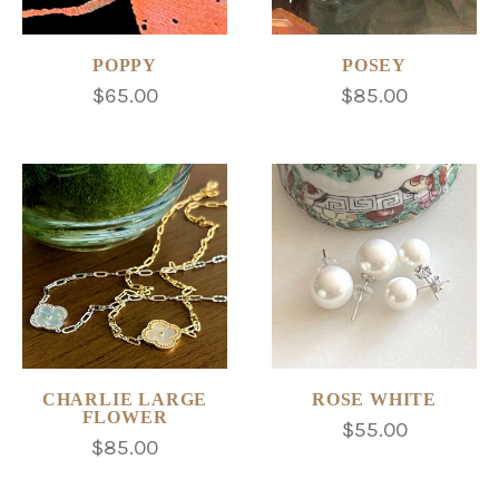
POPPY
POSEY
$65.00
$85.00
CHARLIE LARGE
ROSE WHITE
FLOWER
$55.00
$85.00