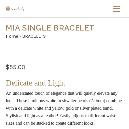
MIA SINGLE BRACELET
Home
›
BRACELETS
$55.00
Delicate and Light
An understated touch of elegance that will quietly elevate any
look. These luminous white freshwater pearls (7-9mm) combine
with a delicate white and yellow gold or silver plated band.
Stylish and light as a feather!
Easily adjusts to different wrist
sizes and can be stacked to create different looks.