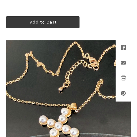
Add to Cart