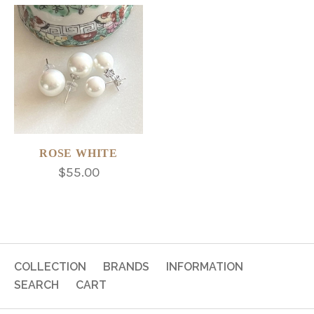
ROSE WHITE
$55.00
COLLECTION
BRANDS
INFORMATION
SEARCH
CART