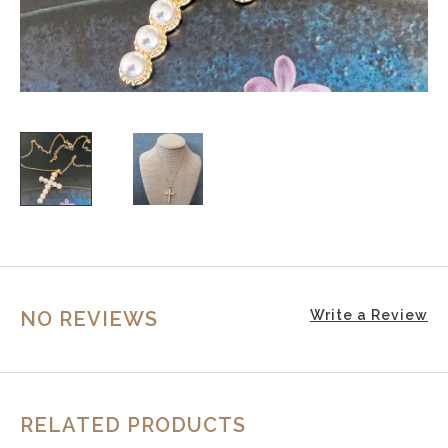
NO REVIEWS
Write a Review
RELATED PRODUCTS