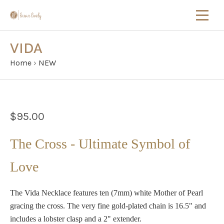
VIDA
Home
›
NEW
$95.00
The Cross - Ultimate Symbol of
Love
The Vida Necklace features ten (7mm) white Mother of Pearl
gracing the cross. The very fine gold-plated chain is 16.5" and
includes a lobster clasp and a 2" extender.