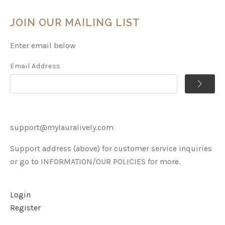
JOIN OUR MAILING LIST
Enter email below
Email Address
support@mylauralively.com
Support address (above) for customer service inquiries
or go to INFORMATION/OUR POLICIES for more.
Login
Register