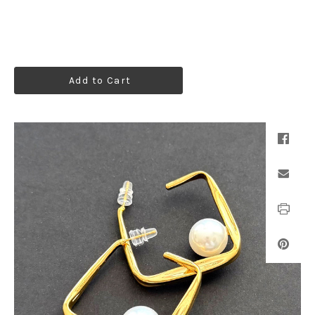
Add to Cart