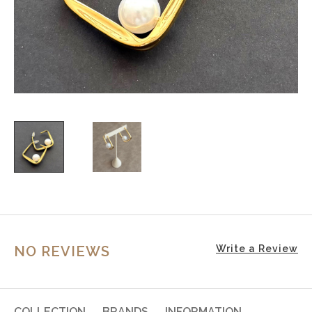
NO REVIEWS
Write a Review
COLLECTION
BRANDS
INFORMATION