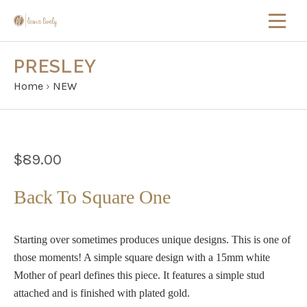
PRESLEY
Home
›
NEW
$89.00
Back To Square One
Starting over sometimes produces unique designs. This is one of
those moments! A simple square design with a 15mm white
Mother of pearl defines this piece. It features a simple stud
attached and is finished with plated gold.