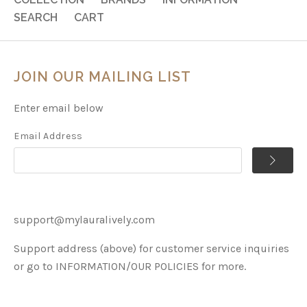
SEARCH
CART
JOIN OUR MAILING LIST
Enter email below
Email Address
support@mylauralively.com
Support address (above) for customer service inquiries
or go to INFORMATION/OUR POLICIES for more.