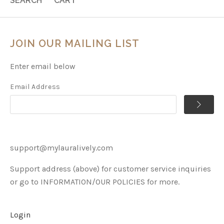
SEARCH
CART
JOIN OUR MAILING LIST
Enter email below
Email Address
support@mylauralively.com
Support address (above) for customer service inquiries
or go to INFORMATION/OUR POLICIES for more.
Login