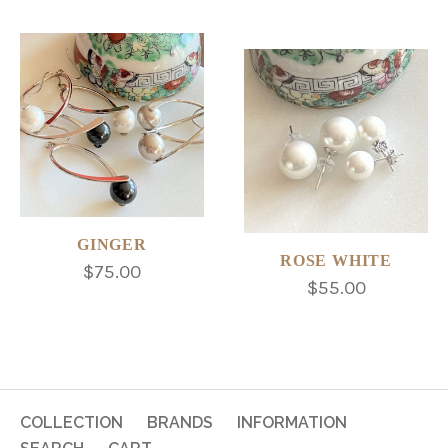
GINGER
ROSE WHITE
$75.00
$55.00
COLLECTION
BRANDS
INFORMATION