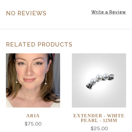
NO REVIEWS
Write a Review
RELATED PRODUCTS
ARIA
EXTENDER - WHITE
PEARL - 12MM
$75.00
$25.00