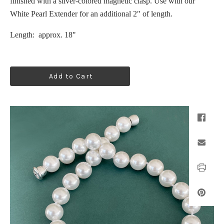
finished with a silver-colored magnetic clasp. Use with our
White Pearl Extender for an additional 2" of length.
Length: approx. 18"
Add to Cart