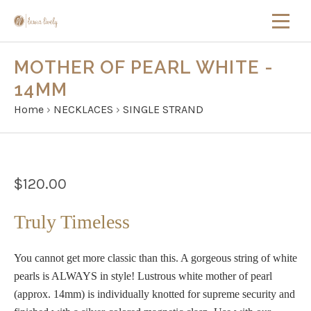
MOTHER OF PEARL WHITE -
14MM
Home
›
NECKLACES
›
SINGLE STRAND
$120.00
Truly Timeless
You cannot get more classic than this. A gorgeous string of white
pearls is ALWAYS in style! Lustrous white mother of pearl
(approx. 14mm) is individually knotted for supreme security and