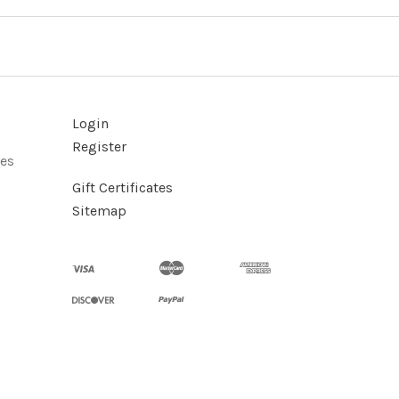
Login
Register
ies
Gift Certificates
Sitemap