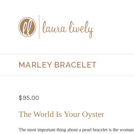
MARLEY BRACELET
$95.00
The World Is Your Oyster
The most important thing about a pearl bracelet is the woman