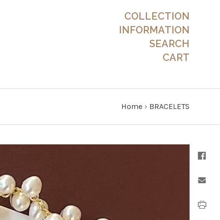
COLLECTION
INFORMATION
SEARCH
CART
Home
›
BRACELETS