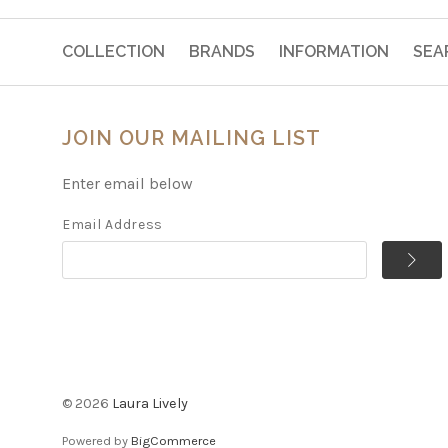
COLLECTION
BRANDS
INFORMATION
SEA
JOIN OUR MAILING LIST
Enter email below
Email Address
©
2026
Laura Lively
Powered by
BigCommerce