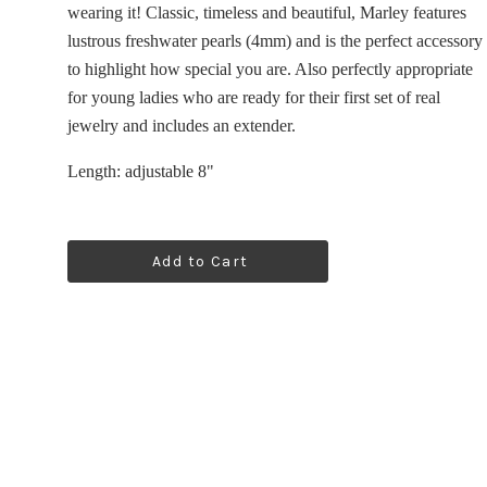
wearing it! Classic, timeless and beautiful, Marley features
lustrous freshwater pearls (4mm) and is the perfect accessory
to highlight how special you are. Also p
erfectly appropriate
for young ladies who are ready for their first set of real
jewelry and includes an extender.
Length:
adjustable
8"
Add to Cart