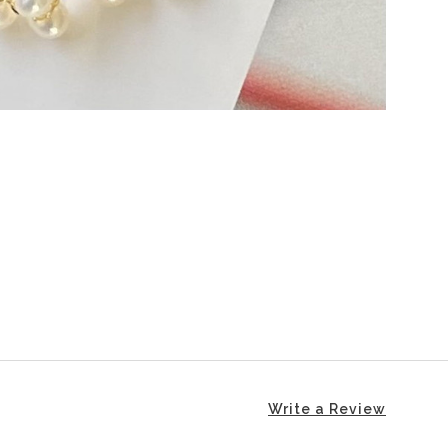
Write a Review