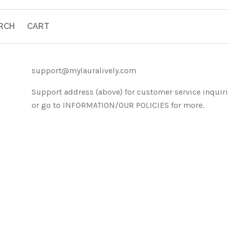
RCH
CART
support@mylauralively.com
Support address (above) for customer service inquir
or go to INFORMATION/OUR POLICIES for more.