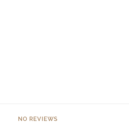
NO REVIEWS