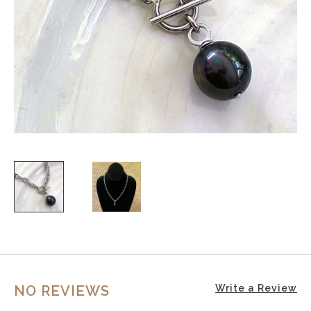
NO REVIEWS
Write a Review