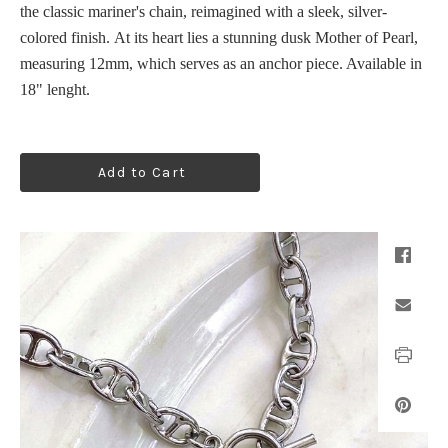
the classic mariner's chain, reimagined with a sleek, silver-
colored finish.
At its heart lies a stunning dusk Mother of Pearl,
measuring 12mm, which serves as an anchor piece. Available in
18" lenght.
Add to Cart