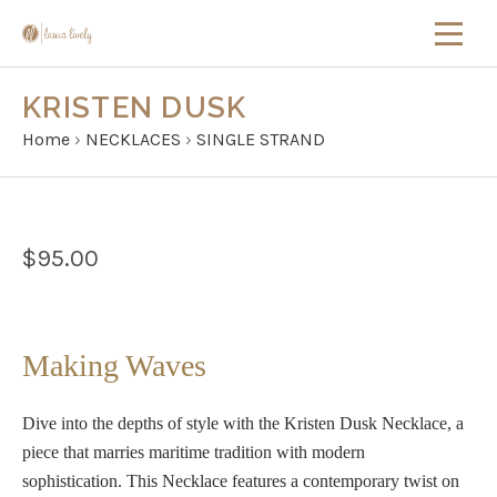
KRISTEN DUSK
Home
›
NECKLACES
›
SINGLE STRAND
$95.00
Making Waves
Dive into the depths of style with the
Kristen Dusk Necklace
, a
piece that marries maritime tradition with modern
sophistication.
This Necklace features a contemporary twist on