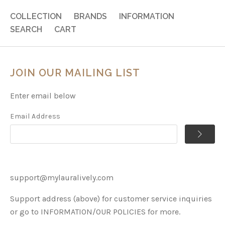
COLLECTION
BRANDS
INFORMATION
SEARCH
CART
JOIN OUR MAILING LIST
Enter email below
Email Address
support@mylauralively.com
Support address (above) for customer service inquiries
or go to INFORMATION/OUR POLICIES for more.