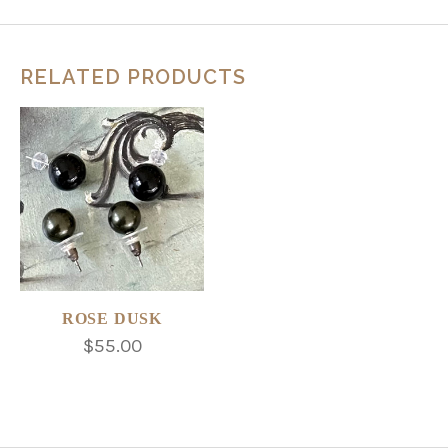
RELATED PRODUCTS
ROSE DUSK
$55.00